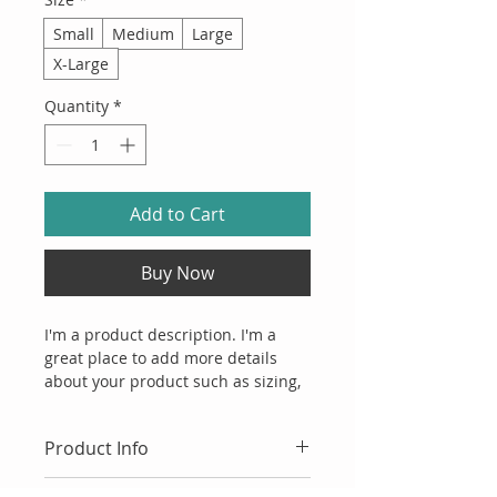
Small
Medium
Large
X-Large
Quantity
*
Add to Cart
Buy Now
I'm a product description. I'm a 
great place to add more details 
about your product such as sizing, 
material, care instructions and 
cleaning instructions.
Product Info
I'm a great place to add more 