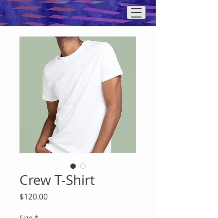
Crew T-Shirt
Price
$120.00
Size
*